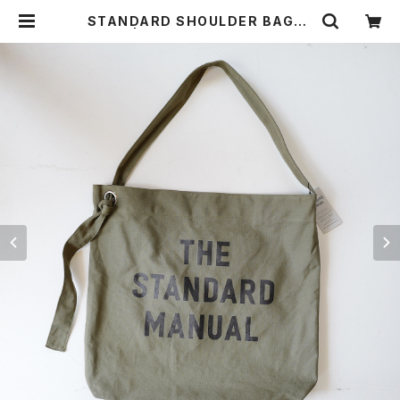
STANDARD SHOULDER BAG〈O
LIVE〉 | THE STANDARD MANU
AL