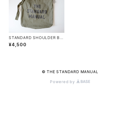
STANDARD SHOULDER BA
G〈OLIVE〉
¥4,500
© THE STANDARD MANUAL
Powered by