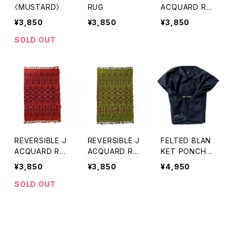
〈MUSTARD〉
RUG
ACQUARD RU
G PUEBCO〈BL
¥3,850
¥3,850
¥3,850
ACK〉
SOLD OUT
REVERSIBLE J
REVERSIBLE J
FELTED BLAN
ACQUARD RU
ACQUARD RU
KET PONCHO
G PUEBCO 〈N
G PUEBCO 〈G
〈NAVY BLUE〉
¥3,850
¥3,850
¥4,950
AVY BLUE〉
REEN〉
SOLD OUT