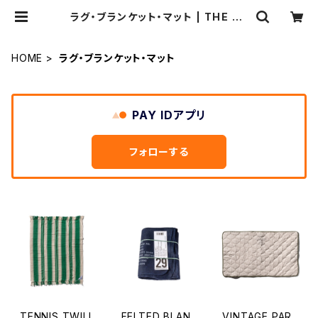
ラグ・ブランケット・マット | THE ST
ANDARD MANUAL
HOME
ラグ・ブランケット・マット
PAY IDアプリ
フォローする
TENNIS TWILL
FELTED BLAN
VINTAGE PAR