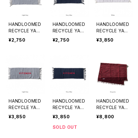
HANDLOOMED
HANDLOOMED
HANDLOOMED
RECYCLE YAR
RECYCLE YAR
RECYCLE YAR
N BATH MAT
N BATH MAT
N KITCHEN M
¥2,750
¥2,750
¥3,850
〈GRAY〉
〈NAVY BLUE〉
AT 〈WHITE〉
HANDLOOMED
HANDLOOMED
HANDLOOMED
RECYCLE YAR
RECYCLE YAR
RECYCLE YAR
N KITCHEN M
N KITCHEN M
N RUG 1.4x2m
¥3,850
¥3,850
¥8,800
AT 〈GRAY〉
AT 〈NAVY BLU
〈BURGUNDY〉
E〉
SOLD OUT