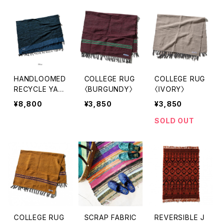
HANDLOOMED
COLLEGE RUG
COLLEGE RUG
RECYCLE YAR
〈BURGUNDY〉
〈IVORY〉
N RUG 1.4x2m
¥8,800
¥3,850
¥3,850
〈BLUE〉
SOLD OUT
COLLEGE RUG
SCRAP FABRIC
REVERSIBLE J