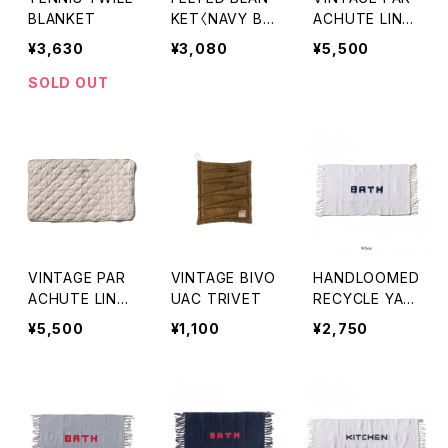
BLANKET
KET〈NAVY BL
ACHUTE LINE
UE〉
QUILTED BLAN
¥3,630
¥3,080
¥5,500
KET〈OLIVE〉
SOLD OUT
VINTAGE PAR
VINTAGE BIVO
HANDLOOMED
ACHUTE LINE
UAC TRIVET
RECYCLE YAR
QUILTED BLAN
N BATH MAT
¥5,500
¥1,100
¥2,750
KET〈WHITE〉
〈WHITE〉